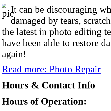
It can be discouraging w
damaged by tears, scratch
the latest in photo editing 
have been able to restore d
again!
Read more: Photo Repair
Hours & Contact Info
Hours of Operation: