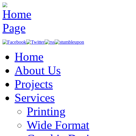
Home
About Us
Projects
Services
Printing
Wide Format