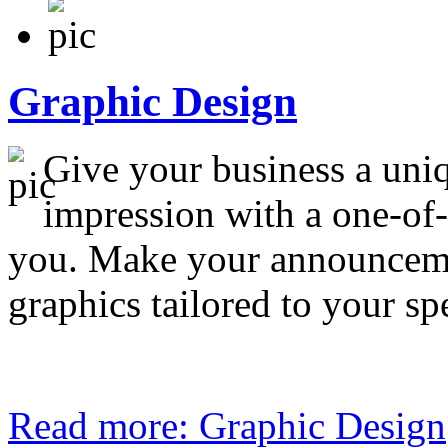
Graphic Design
Give your business a uniq
impression with a one-of-
you. Make your announceme
graphics tailored to your sp
Read more: Graphic Design