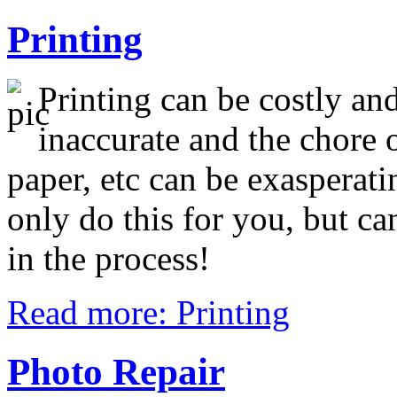
Printing
Printing can be costly and
inaccurate and the chore o
paper, etc can be exasperati
only do this for you, but c
in the process!
Read more: Printing
Photo Repair