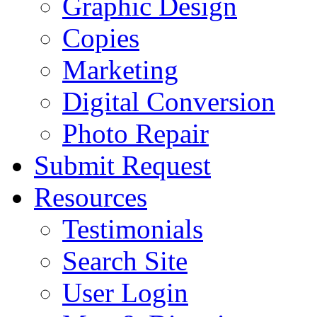
Graphic Design
Copies
Marketing
Digital Conversion
Photo Repair
Submit Request
Resources
Testimonials
Search Site
User Login