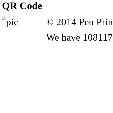
QR Code
© 2014 Pen Print
We have 108117 