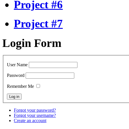
Project #6
Project #7
Login Form
User Name
Password
Remember Me
Forgot your password?
Forgot your username?
Create an account