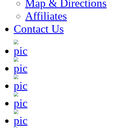
Map & Directions
Affiliates
Contact Us