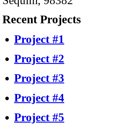
Sequim, 98382
Recent Projects
Project #1
Project #2
Project #3
Project #4
Project #5