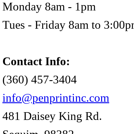
Monday 8am - 1pm
Tues - Friday 8am to 3:00
Contact Info:
(360) 457-3404
info@penprintinc.com
481 Daisey King Rd.