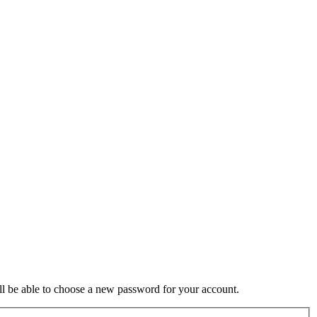
ill be able to choose a new password for your account.