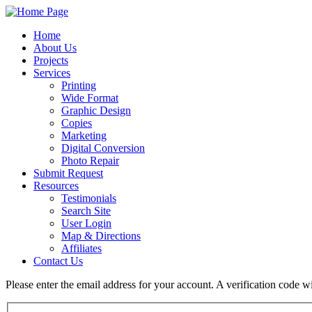
Home
About Us
Projects
Services
Printing
Wide Format
Graphic Design
Copies
Marketing
Digital Conversion
Photo Repair
Submit Request
Resources
Testimonials
Search Site
User Login
Map & Directions
Affiliates
Contact Us
Please enter the email address for your account. A verification code 