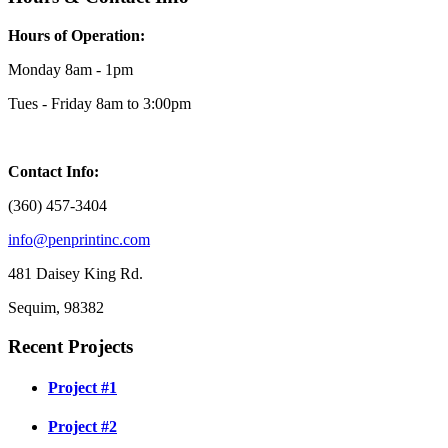
Hours of Operation:
Monday 8am - 1pm
Tues - Friday 8am to 3:00pm
Contact Info:
(360) 457-3404
info@penprintinc.com
481 Daisey King Rd.
Sequim, 98382
Recent Projects
Project #1
Project #2