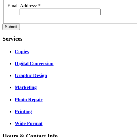
Email Address:
*
Submit
Services
Copies
Digital Conversion
Graphic Design
Marketing
Photo Repair
Printing
Wide Format
Hours & Contact Info