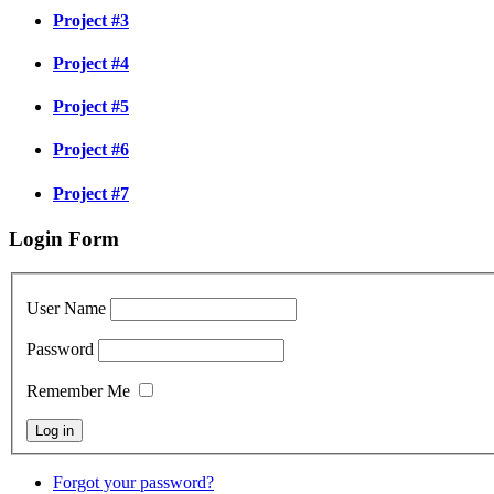
Project #3
Project #4
Project #5
Project #6
Project #7
Login Form
User Name
Password
Remember Me
Forgot your password?