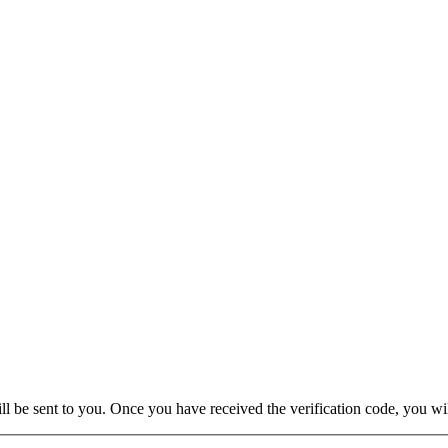
will be sent to you. Once you have received the verification code, you w